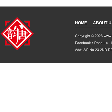
HOME
ABOUT U
Copyright © 2023 www.g
Facebook：Rose Liu 
Add: 2/F No.23 2ND RD