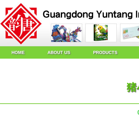
HOME
ABOUT US
PRODUCTS
猪