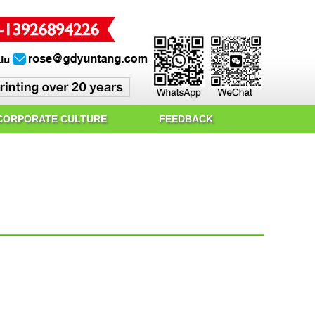
CORPORATE CULTURE
FEEDBACK