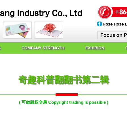
S
COMPANY STRENGTH
EXHIBION
奇趣科普翻翻书第二辑
( 可做版权交易 Copyright trading is possible )