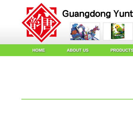
HOME
ABOUT US
PRODUCT