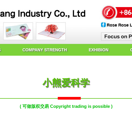
S
COMPANY STRENGTH
EXHIBION
小熊爱科学
( 可做版权交易 Copyright trading is possible )