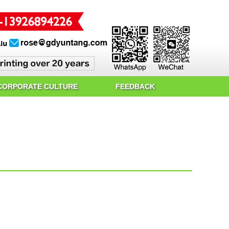
CORPORATE CULTURE
FEEDBACK