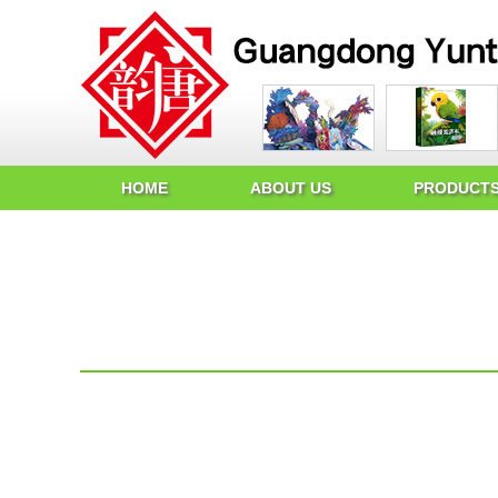
HOME
ABOUT US
PRODUCT